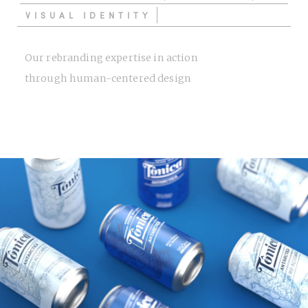
VISUAL IDENTITY
Our rebranding expertise in action
through human-centered design