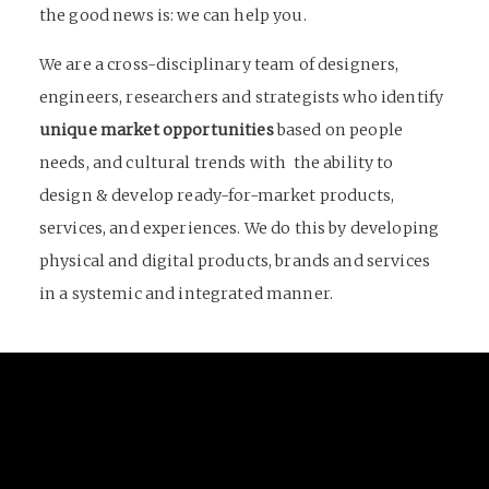
the good news is: we can help you.
We are a cross-disciplinary team of designers,
engineers, researchers and strategists who identify
unique market opportunities
based on people
needs, and cultural trends with the ability to
design & develop ready-for-market products,
services, and experiences. We do this by developing
physical and digital products, brands and services
in a systemic and integrated manner.