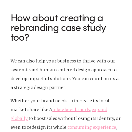
How about creating a
rebranding case study
too?
We can also help your business to thrive with
our
systemic and human centered design approach to
develop impactful solutions. You can count on us as
a strategic design partner.
Whether your brand needs to increase its local
market share like
A
mbev beer brands
,
expand
globally
to boost sales without losing its identity, or
even to redesign its whole
consuming experience
,