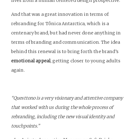
lives from a
human centered design
prospective.
And that was a great innovation in terms of
rebranding
for Tônica Antarctica, which is a
centenary brand, but had never done anything in
terms of branding and communication. The idea
behind this renewal is to bring forth the brand’s
emotional appeal
, getting closer to young adults
again.
“Questtono is a very visionary and attentive company
that worked with us during the whole process of
rebranding, including the new visual identity and
touchpoints.”