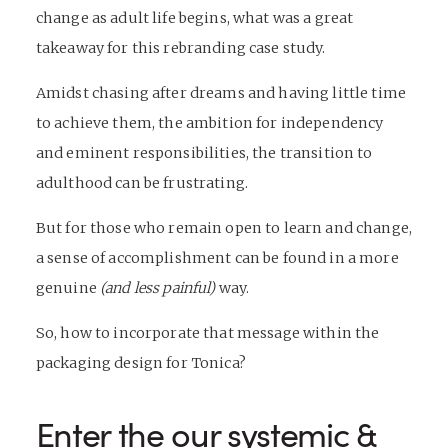
change as adult life begins, what was a great
takeaway for this
rebranding
case study.
Amidst chasing after dreams and having little time
to achieve them, the ambition for independency
and eminent responsibilities, the transition to
adulthood can be frustrating.
But for those who remain open to learn and change,
a sense of accomplishment can be found in a more
genuine
(and less painful)
way.
So, how to incorporate that message within the
packaging design for Tonica?
Enter the our systemic &