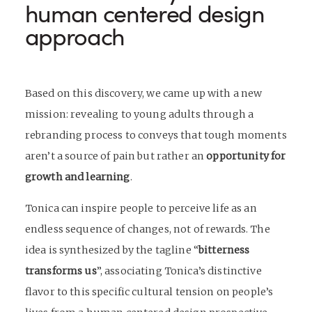
human centered design
approach
Based on this discovery, we came up with a new
mission: revealing to young adults through a
rebranding process
to conveys that tough moments
aren’t a source of pain but rather an
opportunity for
growth and learning
.
Tonica can inspire people to perceive life as an
endless sequence of changes, not of rewards. The
idea is synthesized by the tagline “
bitterness
transforms us
”, associating Tonica’s distinctive
flavor to this specific cultural tension on people’s