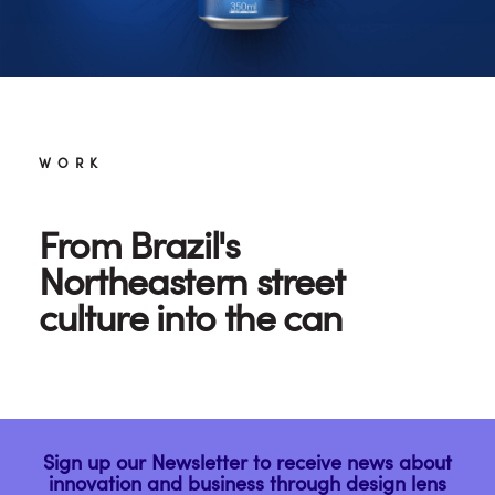
WORK
From Brazil's
Northeastern street
culture into the can
Sign up our Newsletter to receive news about
innovation and business through design lens