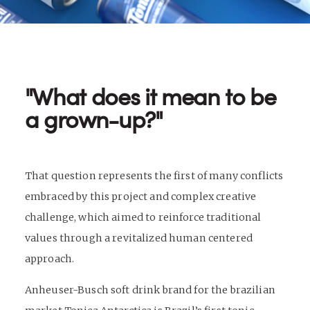
"What does it mean to be
a grown-up?"
That question represents the first of many conflicts
embraced by this project and complex creative
challenge, which aimed to reinforce traditional
values through a revitalized human centered
approach.
Anheuser-Busch soft drink brand for the brazilian