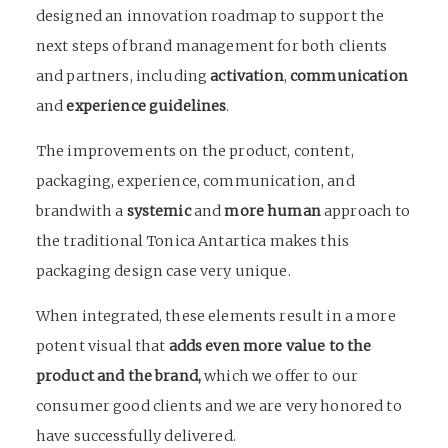
designed an innovation roadmap to support the
next steps of brand management for both clients
and partners, including
activation
,
communication
and
experience guidelines
.
The improvements on the product, content,
packaging, experience, communication, and
brandwith a
systemic
and
more human
approach to
the traditional Tonica Antartica makes this
packaging design case very unique.
When integrated, these elements result in a more
potent visual that
adds even more value to the
product and the brand,
which we offer to our
consumer good clients and we are very honored to
have successfully delivered.