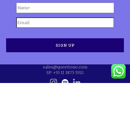
sales@questtono.com
SP: +55 11 3875 5552