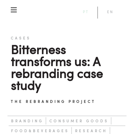
PT
EN
CASES
Bitterness
transforms us: A
rebranding case
study
THE REBRANDING PROJECT
BRANDING
CONSUMER GOODS
FOOD&BEVERAGES
RESEARCH