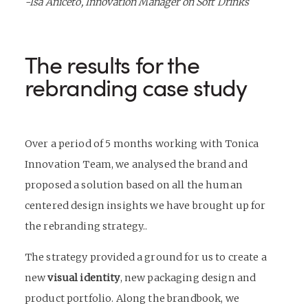
-Isa Aniceto, Innovation Manager on Soft Drinks
The results for the
rebranding case study
Over a period of 5 months working with Tonica
Innovation Team, we analysed the brand and
proposed a solution based on all the human
centered design insights we have brought up for
the
rebranding
strategy..
The strategy provided a ground for us to create a
new
visual identity
, new
packaging design
and
product portfolio. Along the brandbook, we