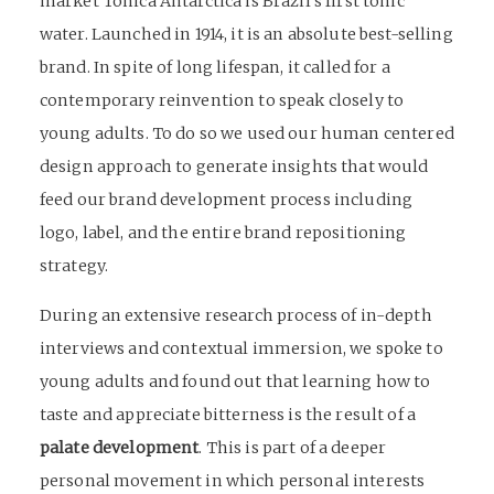
market Tonica Antarctica is Brazil’s first tonic
water. Launched in 1914, it is an absolute best-selling
brand. In spite of long lifespan, it called for a
contemporary reinvention to speak closely to
young adults. To do so we used our human centered
design approach to generate insights that would
feed our brand development process including
logo, label, and the entire
brand repositioning
strategy
.
During an extensive research process of in-depth
interviews and contextual immersion, we spoke to
young adults and found out that learning how to
taste and appreciate bitterness is the result of a
palate development
. This is part of a deeper
personal movement in which personal interests