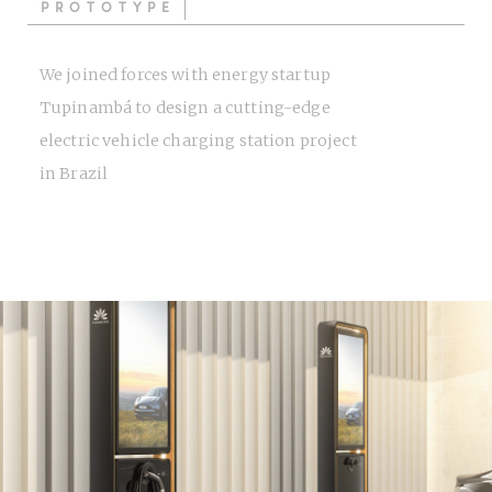
PROTOTYPE
We joined forces with energy startup
Tupinambá to design a cutting-edge
electric vehicle charging station project
in Brazil