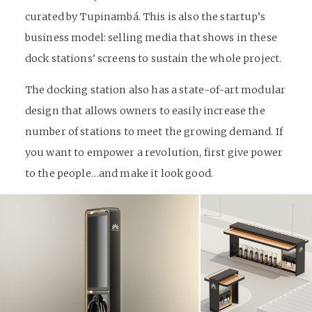
curated by Tupinambá. This is also the startup’s
business model: selling media that shows in these
dock stations’ screens to sustain the whole project.
The docking station also has a state-of-art modular
design that allows owners to easily increase the
number of stations to meet the growing demand. If
you want to empower a revolution, first give power
to the people…and make it look good.