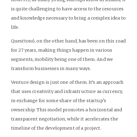
is quite challenging to have access to the resources
and knowledge necessary to bring a complex idea to
life.
Questtonó, on the other hand, has been on this road
for 27 years, making things happen in various
segments, mobility being one of them. And we
transform businesses in many ways.
Venture design is just one of them. It’s an approach
that uses creativity and infrastructure as currency,
in exchange for some share of the startup’s
ownership. This model promotes a horizontal and
transparent negotiation, while it accelerates the
timeline of the development of a project.