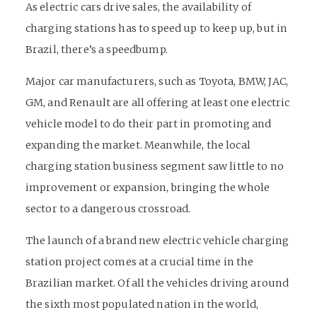
As electric cars drive sales, the availability of
charging stations has to speed up to keep up, but in
Brazil, there’s a speedbump.
Major car manufacturers, such as Toyota, BMW, JAC,
GM, and Renault are all offering at least one electric
vehicle model to do their part in promoting and
expanding the market. Meanwhile, the local
charging station business segment saw little to no
improvement or expansion, bringing the whole
sector to a dangerous crossroad.
The launch of a brand new electric vehicle charging
station project comes at a crucial time in the
Brazilian market. Of all the vehicles driving around
the sixth most populated nation in the world,