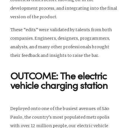
development process, and integrating into the final
version of the product.
These “edits” were validated by talents from both
companies. Engineers, designers, programmers,
analysts, and many other professionals brought
their feedback and insights to raise the bar.
OUTCOME: The electric
vehicle charging station
Deployed onto one of the busiest
avenues of São
Paulo, the country’s most populated metropolis
with over 12 million people, our electric vehicle