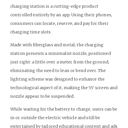
charging station is a cutting-edge product
controlled entirely by an app. Using their phones,
consumers can locate, reserve, and pay for their
charging time slots.
Made with fiberglass and metal, the charging
station presents a minimalist nozzle, positioned
just right: a little over a meter from the ground,
eliminating the need to lean or bend over. The
lighting scheme was designed to enhance the
technological aspect of it, making the 55′ screen and
nozzle appear to be suspended.
While waiting for the battery to charge, users can be
in or outside the electric vehicle and still be
entertained by tailored educational content and ads