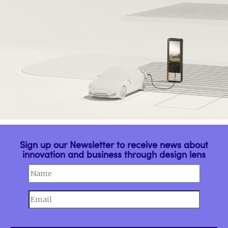
Sign up our Newsletter to receive news about
innovation and business through design lens