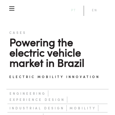
PT
EN
CASES
Powering the
electric vehicle
market in Brazil
ELECTRIC MOBILITY INNOVATION
ENGINEERING
EXPERIENCE DESIGN
INDUSTRIAL DESIGN
MOBILITY