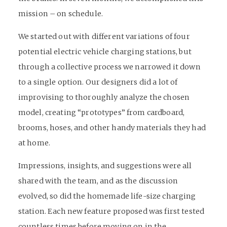
mission – on schedule.
We started out with different variations of four
potential electric vehicle charging stations, but
through a collective process we narrowed it down
to a single option. Our designers did a lot of
improvising to thoroughly analyze the chosen
model, creating “prototypes” from cardboard,
brooms, hoses, and other handy materials they had
at home.
Impressions, insights, and suggestions were all
shared with the team, and as the discussion
evolved, so did the homemade life-size charging
station. Each new feature proposed was first tested
countless times before moving on in the