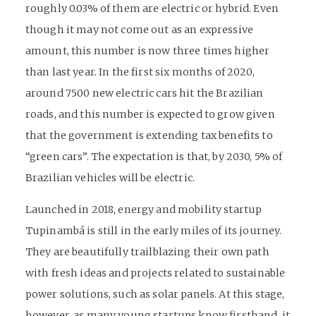
roughly 0.03% of them are electric or hybrid. Even
though it may not come out as an expressive
amount, this number is now three times higher
than last year. In the first six months of 2020,
around 7500 new electric cars hit the Brazilian
roads, and this number is expected to grow given
that the government is extending tax benefits to
“green cars”. The expectation is that, by 2030, 5% of
Brazilian vehicles will be electric.
Launched in 2018, energy and mobility startup
Tupinambá is still in the early miles of its journey.
They are beautifully trailblazing their own path
with fresh ideas and projects related to sustainable
power solutions, such as solar panels. At this stage,
however, as many young startups know firsthand, it