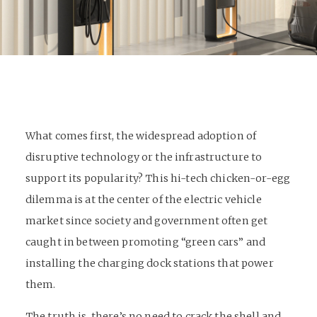
What comes first, the widespread adoption of
disruptive technology or the infrastructure to
support its popularity? This hi-tech chicken-or-egg
dilemma is at the center of the electric vehicle
market since society and government often get
caught in between promoting “green cars” and
installing the charging dock stations that power
them.
The truth is, there’s no need to crack the shell and