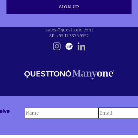
sales@questtono.com
SP: +55 11 3875 5552
eive