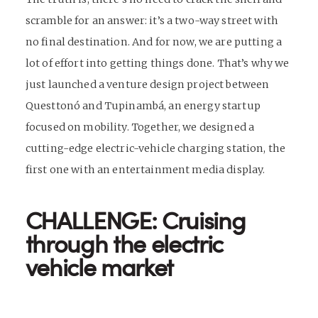
scramble for an answer: it’s a two-way street with
no final destination. And for now, we are putting a
lot of effort into getting things done. That’s why we
just launched a venture design project between
Questtonó and Tupinambá, an energy startup
focused on mobility. Together, we designed a
cutting-edge electric-vehicle charging station, the
first one with an entertainment media display.
CHALLENGE: Cruising
through the electric
vehicle market