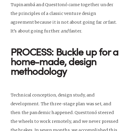
Tupinambá and Questtonó came together under
the principles of a classic venture design
agreement because it is not about going far
or
fast.
It’s about going further
and
faster.
PROCESS: Buckle up for a
home-made, design
methodology
Technical conception, design study, and
development. The three-stage plan was set, and
then the pandemic happened. Questtonó steered
the wheels to work remotely, and we never pressed
the brakes. In seven months, we accomplished this