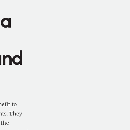
 a
and
efit to
nts. They
 the