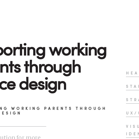
orting working
nts through
HEA
ice design
STA
STR
NG WORKING PARENTS THROUGH
DESIGN
UX/
VIS
IDE
lution for more