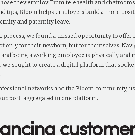
 those they employ. From telehealth and chatrooms
nd tips, Bloom helps employers build a more posit
rnity and paternity leave.
 process, we found a missed opportunity to offer
ot only for their newborn, but for themselves. Nav
and being a working employee is physically and 
o we sought to create a digital platform that spoke 
.
fessional networks and the Bloom community, use
f support, aggregated in one platform.
ancing custome