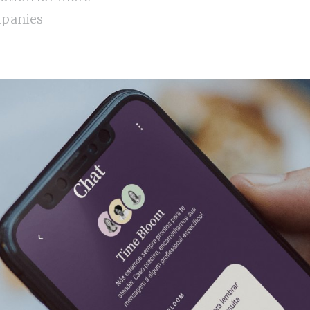
panies