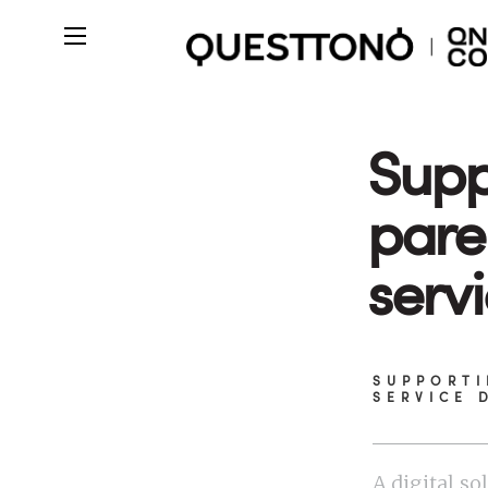
Supp
pare
serv
SUPPORTI
SERVICE 
A digital so