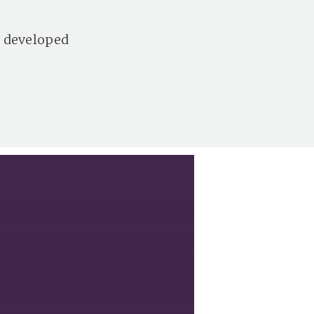
s developed