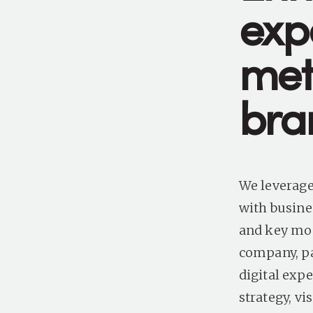
exp
met
bra
We leverage
with busine
and key mom
company, pa
digital exp
strategy, v