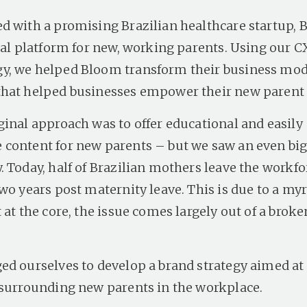
d with a promising Brazilian healthcare startup, 
ital platform for new, working parents. Using our C
, we helped Bloom transform their business mode
that helped businesses empower their new parent
ginal approach was to offer educational and easily
content for new parents – but we saw an even bi
 Today, half of Brazilian mothers leave the workfo
wo years post maternity leave. This is due to a myr
 at the core, the issue comes largely out of a bro
ed ourselves to develop a brand strategy aimed a
 surrounding new parents in the workplace.