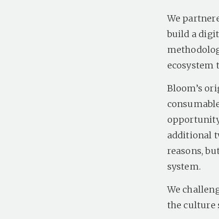
We partnere
build a dig
methodology
ecosystem 
Bloom’s ori
consumable 
opportunity.
additional t
reasons, but
system.
We challeng
the culture