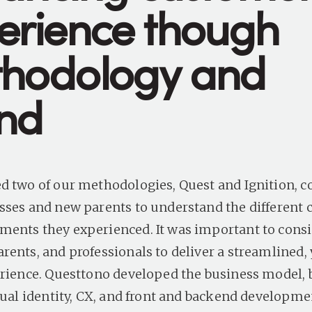
erience though
hodology and
nd
d two of our methodologies, Quest and Ignition, c
sses and new parents to understand the different 
ents they experienced. It was important to cons
rents, and professionals to deliver a streamlined, 
erience. Questtono developed the business model,
isual identity, CX, and front and backend developm