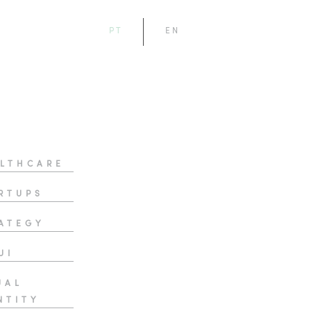
PT
EN
LTHCARE
RTUPS
ATEGY
UI
UAL
NTITY