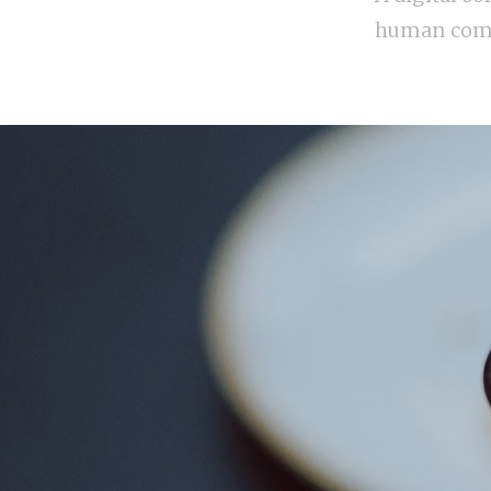
human com