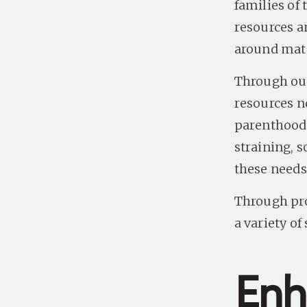
families of
resources a
around mate
Through our
resources n
parenthood 
straining, s
these needs
Through pro
a variety o
Enh