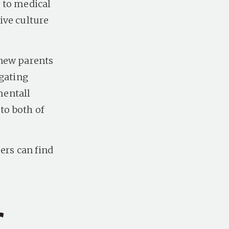
 to medical
ive culture
 new parents
igating
mentall
to both of
rs can find
r