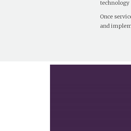
technology 
Once servic
and impleme