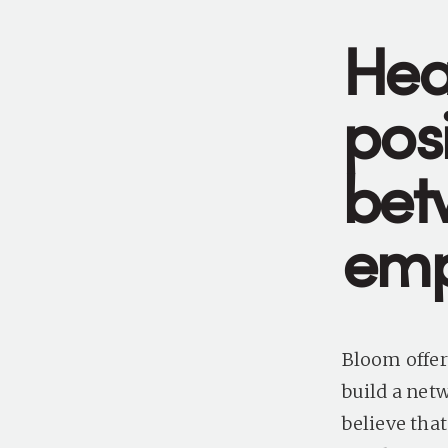
Hea
posi
bet
emp
Bloom offer
build a net
believe tha