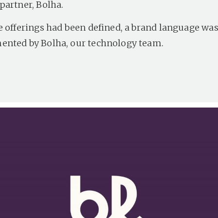
partner, Bolha.
e offerings had been defined, a brand language wa
nted by Bolha, our technology team.