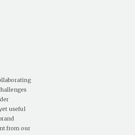
ollaborating
challenges
ider
yet useful
 brand
ent from our