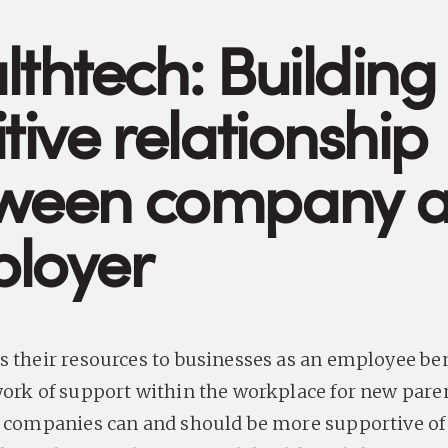
lthtech: Building
tive relationship
ween company 
loyer
s their resources to businesses as an employee ben
work of support within the workplace for new pare
t companies can and should be more supportive of