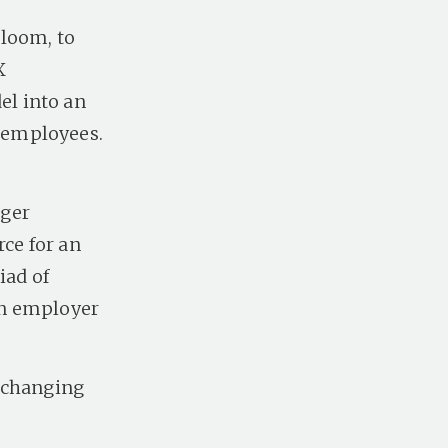
Bloom, to
X
l into an
 employees.
gger
rce for an
iad of
ken employer
t changing